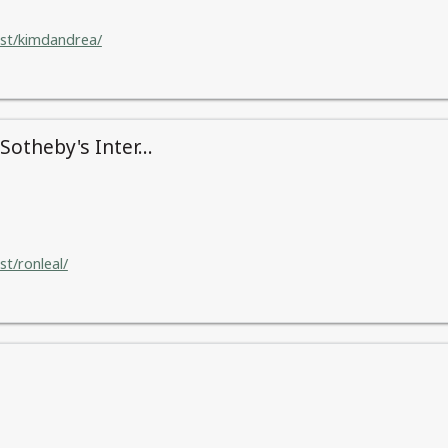
ist/kimdandrea/
otheby's Inter...
st/ronleal/