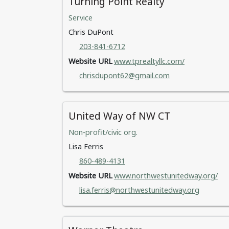
Turning Point Realty
Service
Chris DuPont
203-841-6712
Website URL
www.tprealtyllc.com/
chrisdupont62@gmail.com
United Way of NW CT
Non-profit/civic org.
Lisa Ferris
860-489-4131
Website URL
www.northwestunitedway.org/
lisa.ferris@northwestunitedway.org