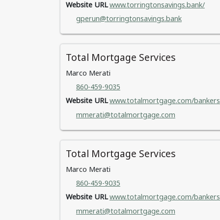
Website URL
www.torringtonsavings.bank/
gperun@torringtonsavings.bank
Total Mortgage Services
Marco Merati
860-459-9035
Website URL
www.totalmortgage.com/bankers
mmerati@totalmortgage.com
Total Mortgage Services
Marco Merati
860-459-9035
Website URL
www.totalmortgage.com/bankers
mmerati@totalmortgage.com