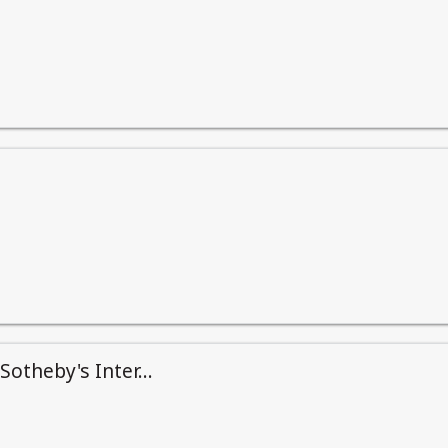
otheby's Inter...