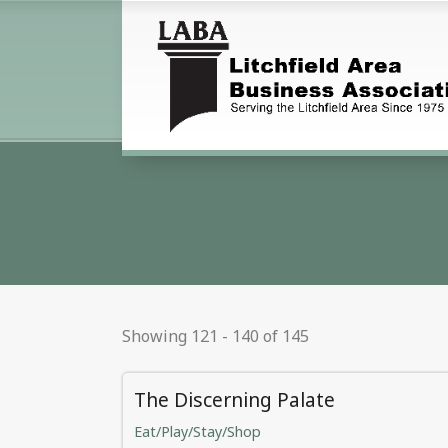
Showing 121 - 140 of 145
The Discerning Palate
Eat/Play/Stay/Shop