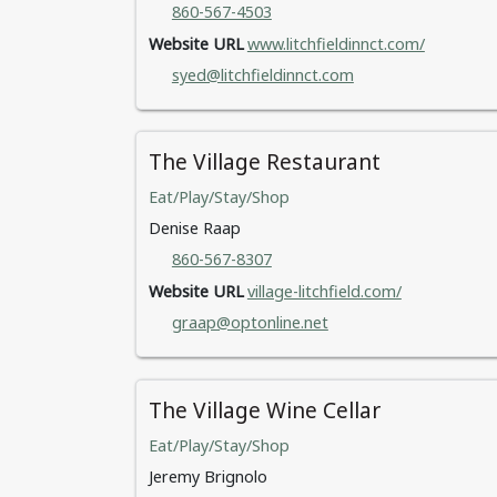
860-567-4503
Website URL
www.litchfieldinnct.com/
syed@litchfieldinnct.com
The Village Restaurant
Eat/Play/Stay/Shop
Denise Raap
860-567-8307
Website URL
village-litchfield.com/
graap@optonline.net
The Village Wine Cellar
Eat/Play/Stay/Shop
Jeremy Brignolo