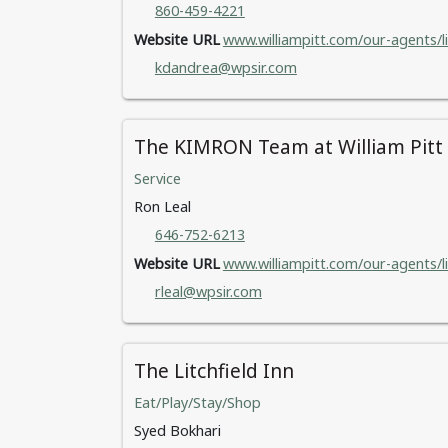
860-459-4221
Website URL
www.williampitt.com/our-agents/l
kdandrea@wpsir.com
The KIMRON Team at William Pitt S
Service
Ron Leal
646-752-6213
Website URL
www.williampitt.com/our-agents/li
rleal@wpsir.com
The Litchfield Inn
Eat/Play/Stay/Shop
Syed Bokhari