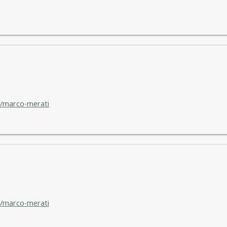
/marco-merati
/marco-merati