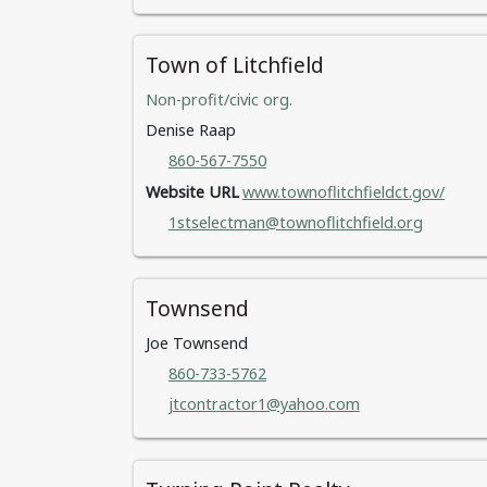
Town of Litchfield
Non-profit/civic org.
Denise Raap
860-567-7550
Website URL
www.townoflitchfieldct.gov/
1stselectman@townoflitchfield.org
Townsend
Joe Townsend
860-733-5762
jtcontractor1@yahoo.com