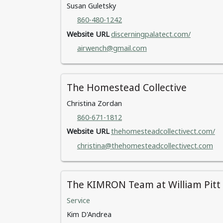
Susan Guletsky
860-480-1242
Website URL
discerningpalatect.com/
airwench@gmail.com
The Homestead Collective
Christina Zordan
860-671-1812
Website URL
thehomesteadcollectivect.com/
christina@thehomesteadcollectivect.com
The KIMRON Team at William Pitt S
Service
Kim D'Andrea