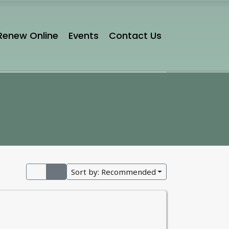
Renew Online
Events
Contact Us
Sort by:
Recommended