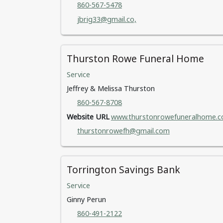
860-567-5478
jbrig33@gmail.co,
Thurston Rowe Funeral Home
Service
Jeffrey & Melissa Thurston
860-567-8708
Website URL
www.thurstonrowefuneralhome.c
thurstonrowefh@gmail.com
Torrington Savings Bank
Service
Ginny Perun
860-491-2122