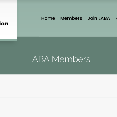
Home
Members
Join LABA
LABA Members