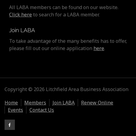
All LABA members can be found on our website.
Click here
to search for a LABA member.
Join LABA
To take advantage of the many benefits has to offer,
please fill out our online application
here
.
Copyright © 2026 Litchfield Area Business Association
Home
Members
Join LABA
Renew Online
Events
Contact Us