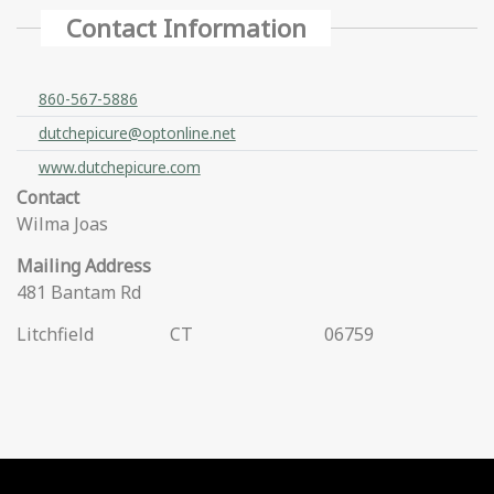
Contact Information
860-567-5886
dutchepicure@optonline.net
www.dutchepicure.com
Contact
Wilma Joas
Mailing Address
481 Bantam Rd
Litchfield
CT
06759