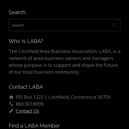
Search
Who Is LABA?
The Litchfield Area Business Association, LABA, is a
network of area business owners and managers
whose purpose is to support and shape the future
of our local business community.
Contact LABA
P.O. Box 1222 | Litchfield, Connecticut 06759
860.307.8098
Contact Us
Find a LABA Member