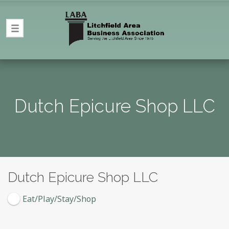
Dutch Epicure Shop LLC
Dutch Epicure Shop LLC
Eat/Play/Stay/Shop