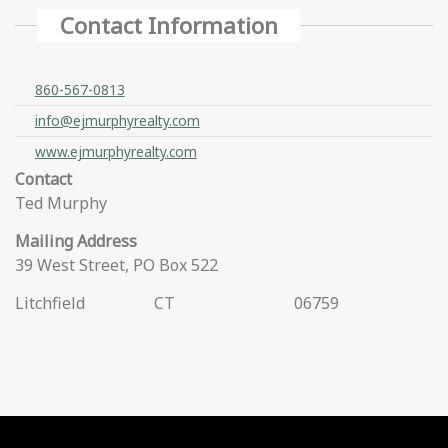
Contact Information
860-567-0813
info@ejmurphyrealty.com
www.ejmurphyrealty.com
Contact
Ted Murphy
Mailing Address
39 West Street, PO Box 522
Litchfield
CT
06759