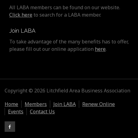
All LABA members can be found on our website.
Click here
to search for a LABA member.
Join LABA
To take advantage of the many benefits has to offer,
please fill out our online application
here
.
Copyright © 2026 Litchfield Area Business Association
Home
Members
Join LABA
Renew Online
Events
Contact Us