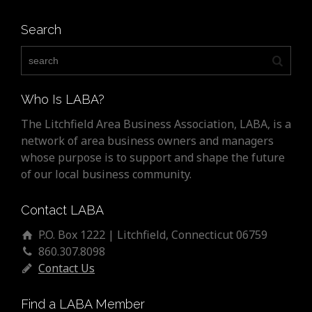
Search
Who Is LABA?
The Litchfield Area Business Association, LABA, is a
network of area business owners and managers
whose purpose is to support and shape the future
of our local business community.
Contact LABA
P.O. Box 1222 | Litchfield, Connecticut 06759
860.307.8098
Contact Us
Find a LABA Member