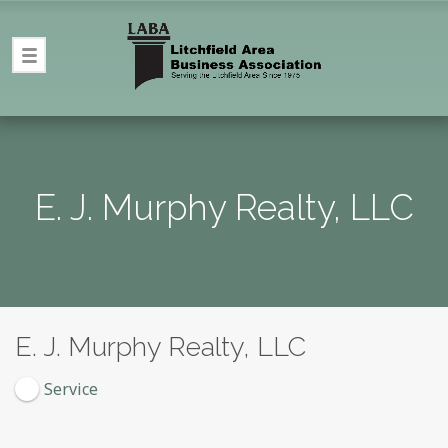
E. J. Murphy Realty, LLC
E. J. Murphy Realty, LLC
Service