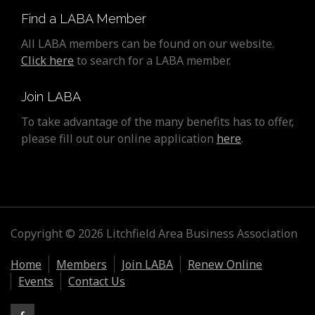
Find a LABA Member
All LABA members can be found on our website.
Click here
to search for a LABA member.
Join LABA
To take advantage of the many benefits has to offer,
please fill out our online application
here
.
Copyright © 2026 Litchfield Area Business Association
Home
Members
Join LABA
Renew Online
Events
Contact Us