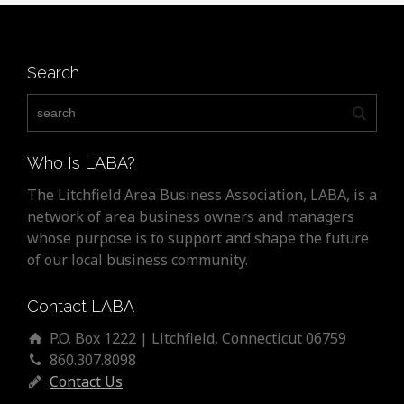
Search
Who Is LABA?
The Litchfield Area Business Association, LABA, is a
network of area business owners and managers
whose purpose is to support and shape the future
of our local business community.
Contact LABA
P.O. Box 1222 | Litchfield, Connecticut 06759
860.307.8098
Contact Us