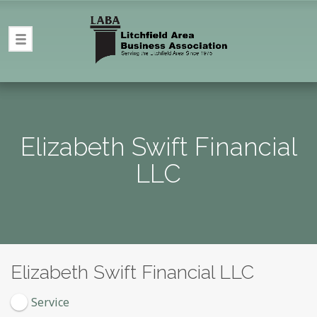
Elizabeth Swift Financial
LLC
Elizabeth Swift Financial LLC
Service