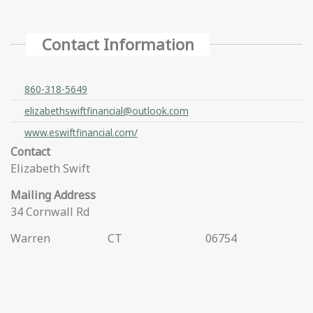
Contact Information
860-318-5649
elizabethswiftfinancial@outlook.com
www.eswiftfinancial.com/
Contact
Elizabeth Swift
Mailing Address
34 Cornwall Rd
Warren
CT
06754