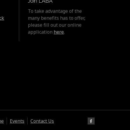
Join LABA
To take advantage of the
ck
many benefits has to offer,
please fill out our online
application
here
.
ne
Events
Contact Us