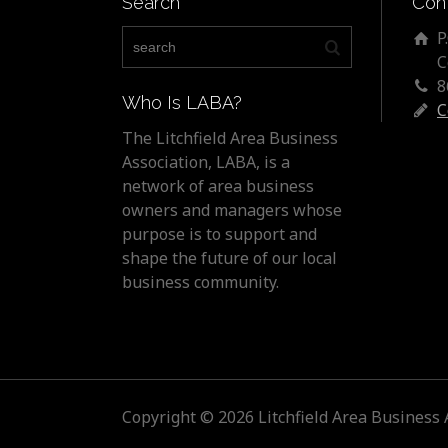
Search
Con
P
C
8
Who Is LABA?
C
The Litchfield Area Business
Association, LABA, is a
network of area business
owners and managers whose
purpose is to support and
shape the future of our local
business community.
Copyright © 2026 Litchfield Area Business 