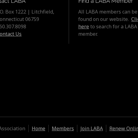
tact LABA
Find a LABA Member
.O. Box 1222 | Litchfield,
All LABA members can be
onnecticut 06759
found on our website.
Cli
60.307.8098
here
to search for a LABA
ontact Us
member.
Association
Home
Members
Join LABA
Renew Onli