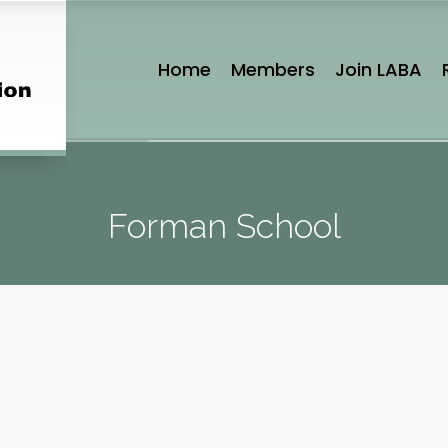
Home
Members
Join LABA
Forman School