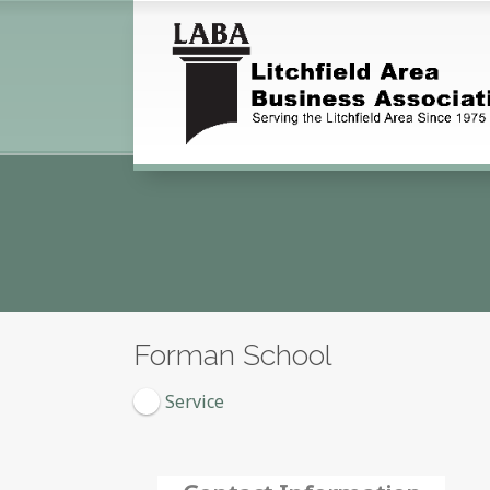
Forman School
Service