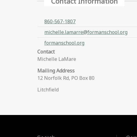
Contact Information
860-567-1807
michelle.lamarre@formanschool.org
formanschool.org
Contact
Michelle LaMare
Mailing Address
12 Norfolk Rd, PO Box 80
Litchfield