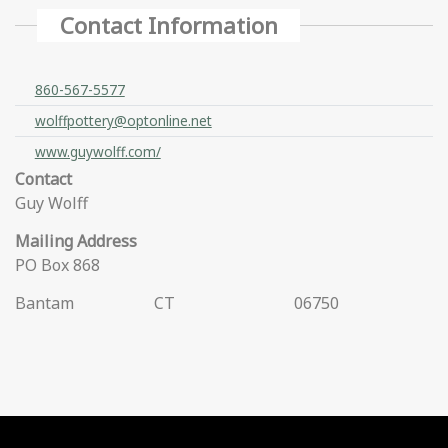
Contact Information
860-567-5577
wolffpottery@optonline.net
www.guywolff.com/
Contact
Guy Wolff
Mailing Address
PO Box 868
Bantam
CT
06750