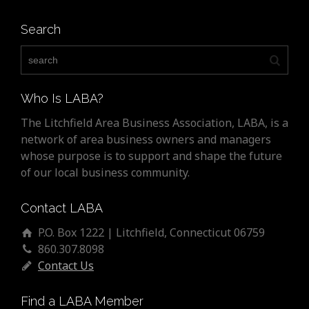
Search
Who Is LABA?
The Litchfield Area Business Association, LABA, is a
network of area business owners and managers
whose purpose is to support and shape the future
of our local business community.
Contact LABA
P.O. Box 1222 | Litchfield, Connecticut 06759
860.307.8098
Contact Us
Find a LABA Member