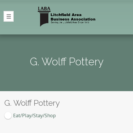
G. Wolff Pottery
G. Wolff Pottery
Eat/Play/Stay/Shop