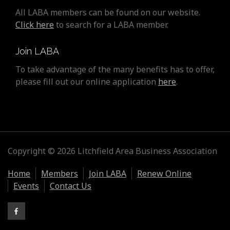
All LABA members can be found on our website.
Click here
to search for a LABA member.
Join LABA
To take advantage of the many benefits has to offer,
please fill out our online application
here
.
Copyright © 2026 Litchfield Area Business Association
Home
Members
Join LABA
Renew Online
Events
Contact Us