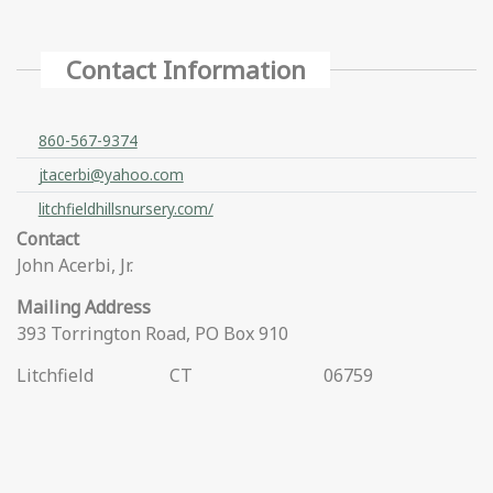
Contact Information
860-567-9374
jtacerbi@yahoo.com
litchfieldhillsnursery.com/
Contact
John Acerbi, Jr.
Mailing Address
393 Torrington Road, PO Box 910
Litchfield
CT
06759