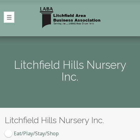
Litchfield Hills Nursery
Inc.
Litchfield Hills Nursery Inc.
Eat/Play/Stay/Shop