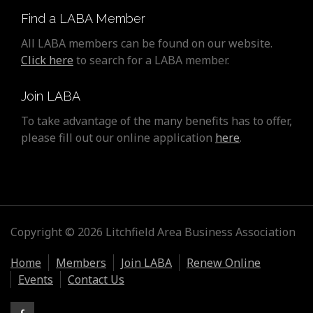
Find a LABA Member
All LABA members can be found on our website.
Click here
to search for a LABA member.
Join LABA
To take advantage of the many benefits has to offer,
please fill out our online application
here
.
Copyright © 2026 Litchfield Area Business Association
Home
Members
Join LABA
Renew Online
Events
Contact Us