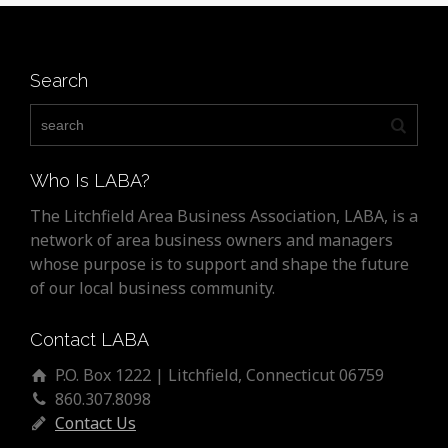
Search
Who Is LABA?
The Litchfield Area Business Association, LABA, is a
network of area business owners and managers
whose purpose is to support and shape the future
of our local business community.
Contact LABA
P.O. Box 1222 | Litchfield, Connecticut 06759
860.307.8098
Contact Us