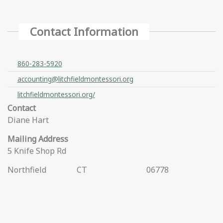
Contact Information
860-283-5920
accounting@litchfieldmontessori.org
litchfieldmontessori.org/
Contact
Diane Hart
Mailing Address
5 Knife Shop Rd
Northfield
CT
06778