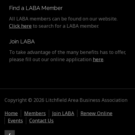
Find a LABA Member
All LABA members can be found on our website.
Click here
to search for a LABA member.
Join LABA
To take advantage of the many benefits has to offer,
please fill out our online application
here
.
Copyright © 2026 Litchfield Area Business Association
Home
Members
Join LABA
Renew Online
Events
Contact Us