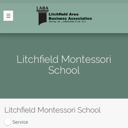
Litchfield Montessori
School
Litchfield Montessori School
Service