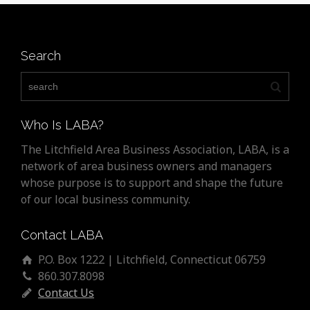
Search
Who Is LABA?
The Litchfield Area Business Association, LABA, is a
network of area business owners and managers
whose purpose is to support and shape the future
of our local business community.
Contact LABA
P.O. Box 1222 | Litchfield, Connecticut 06759
860.307.8098
Contact Us