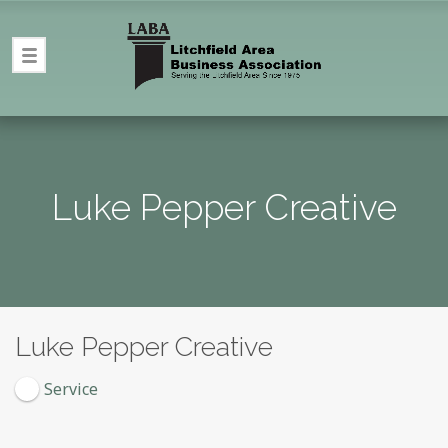
Luke Pepper Creative
Luke Pepper Creative
Service