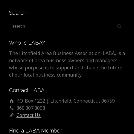
Search
Who Is LABA?
The Litchfield Area Business Association, LABA, is a
network of area business owners and managers
whose purpose is to support and shape the future
of our local business community.
Contact LABA
P.O. Box 1222 | Litchfield, Connecticut 06759
860.307.8098
Contact Us
Find a LABA Member