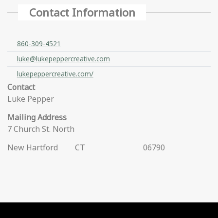
Contact Information
860-309-4521
luke@lukepeppercreative.com
lukepeppercreative.com/
Contact
Luke Pepper
Mailing Address
7 Church St. North
New Hartford
CT
06790