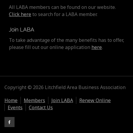
All LABA members can be found on our website.
Click here
to search for a LABA member.
Join LABA
To take advantage of the many benefits has to offer,
please fill out our online application
here
.
Copyright © 2026 Litchfield Area Business Association
Home
Members
Join LABA
Renew Online
Events
Contact Us