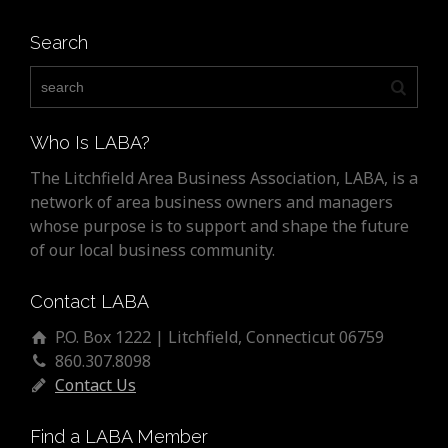
Search
Who Is LABA?
The Litchfield Area Business Association, LABA, is a
network of area business owners and managers
whose purpose is to support and shape the future
of our local business community.
Contact LABA
P.O. Box 1222 | Litchfield, Connecticut 06759
860.307.8098
Contact Us
Find a LABA Member