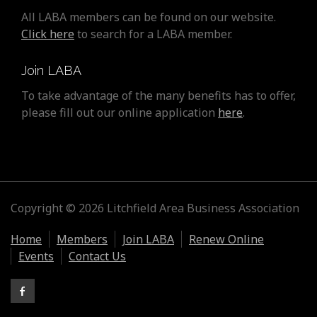
All LABA members can be found on our website.
Click here
to search for a LABA member.
Join LABA
To take advantage of the many benefits has to offer,
please fill out our online application
here
.
Copyright © 2026 Litchfield Area Business Association
Home
Members
Join LABA
Renew Online
Events
Contact Us