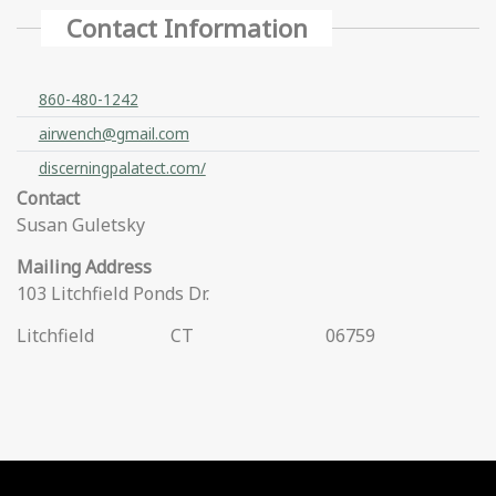
Contact Information
860-480-1242
airwench@gmail.com
discerningpalatect.com/
Contact
Susan Guletsky
Mailing Address
103 Litchfield Ponds Dr.
Litchfield
CT
06759