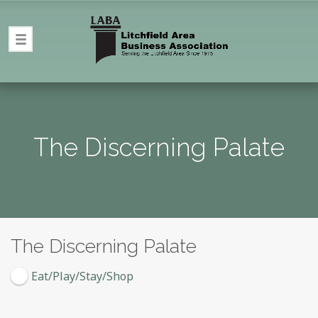
The Discerning Palate
The Discerning Palate
Eat/Play/Stay/Shop