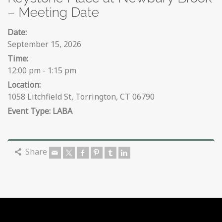
– Meeting Date
Date:
September 15, 2026
Time:
12:00 pm - 1:15 pm
Location:
1058 Litchfield St, Torrington, CT 06790
LABA
Share