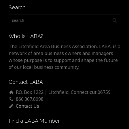
Search
Who Is LABA?
The Litchfield Area Business Association, LABA, is a
network of area business owners and managers
whose purpose is to support and shape the future
of our local business community.
Contact LABA
P.O. Box 1222 | Litchfield, Connecticut 06759
860.307.8098
Contact Us
Find a LABA Member