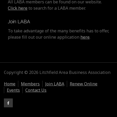
All LABA members can be found on our website.
Click here
to search for a LABA member.
Join LABA
To take advantage of the many benefits has to offer,
please fill out our online application
here
.
Copyright © 2026 Litchfield Area Business Association
Home
Members
Join LABA
Renew Online
Events
Contact Us