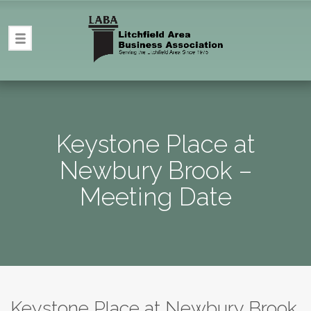
Keystone Place at
Newbury Brook –
Meeting Date
Keystone Place at Newbury Brook