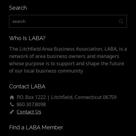
Search
Who Is LABA?
The Litchfield Area Business Association, LABA, is a
network of area business owners and managers
whose purpose is to support and shape the future
of our local business community.
Contact LABA
P.O. Box 1222 | Litchfield, Connecticut 06759
860.307.8098
Contact Us
Find a LABA Member