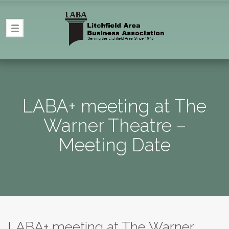
LABA+ meeting at The
Warner Theatre –
Meeting Date
LABA+ meeting at The Warner