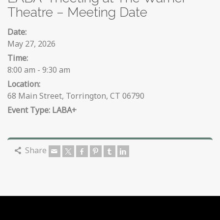
Theatre – Meeting Date
Date:
May 27, 2026
Time:
8:00 am - 9:30 am
Location:
68 Main Street, Torrington, CT 06790
LABA+
Share