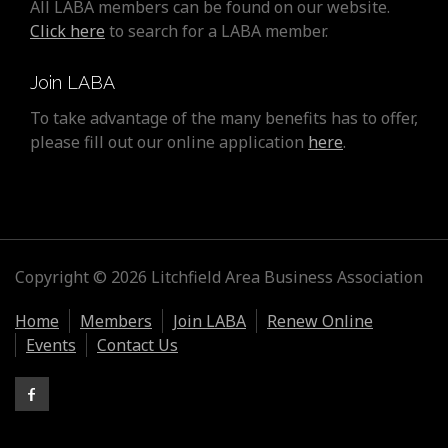
All LABA members can be found on our website.
Click here
to search for a LABA member.
Join LABA
To take advantage of the many benefits has to offer,
please fill out our online application
here
.
Copyright © 2026 Litchfield Area Business Association
Home
Members
Join LABA
Renew Online
Events
Contact Us