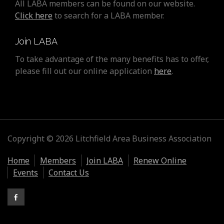
All LABA members can be found on our website.
Click here
to search for a LABA member.
Join LABA
To take advantage of the many benefits has to offer,
please fill out our online application
here
.
Copyright © 2026 Litchfield Area Business Association
Home
Members
Join LABA
Renew Online
Events
Contact Us