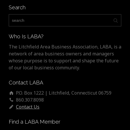
Search
Who Is LABA?
The Litchfield Area Business Association, LABA, is a
network of area business owners and managers
whose purpose is to support and shape the future
of our local business community.
Contact LABA
P.O. Box 1222 | Litchfield, Connecticut 06759
860.307.8098
Contact Us
Find a LABA Member