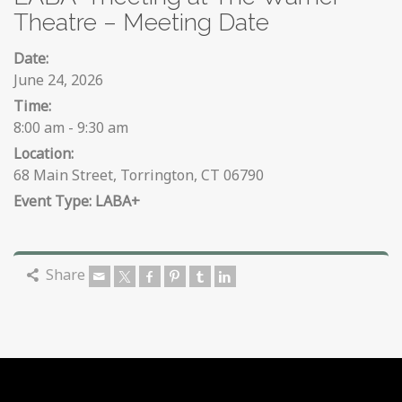
Theatre – Meeting Date
Date:
June 24, 2026
Time:
8:00 am - 9:30 am
Location:
68 Main Street, Torrington, CT 06790
LABA+
Share