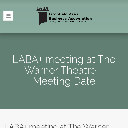
LABA+ meeting at The
Warner Theatre –
Meeting Date
LABA+ meeting at The Warner