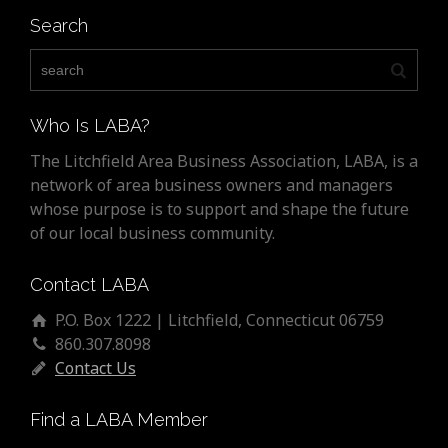
Search
Who Is LABA?
The Litchfield Area Business Association, LABA, is a
network of area business owners and managers
whose purpose is to support and shape the future
of our local business community.
Contact LABA
P.O. Box 1222 | Litchfield, Connecticut 06759
860.307.8098
Contact Us
Find a LABA Member