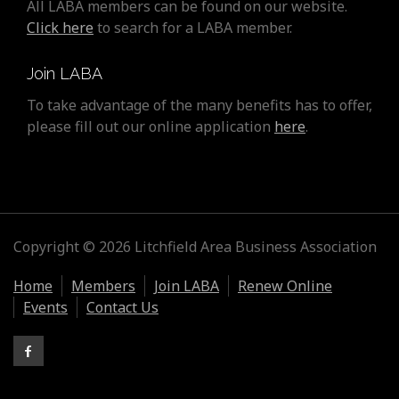
All LABA members can be found on our website.
Click here
to search for a LABA member.
Join LABA
To take advantage of the many benefits has to offer,
please fill out our online application
here
.
Copyright © 2026 Litchfield Area Business Association
Home
Members
Join LABA
Renew Online
Events
Contact Us