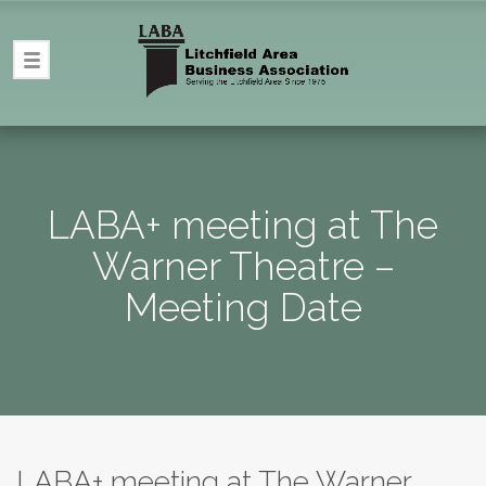
LABA+ meeting at The
Warner Theatre –
Meeting Date
LABA+ meeting at The Warner