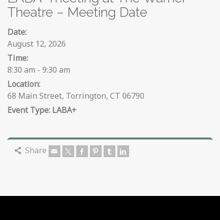
Theatre – Meeting Date
Date:
August 12, 2026
Time:
8:30 am - 9:30 am
Location:
68 Main Street, Torrington, CT 06790
LABA+
Share