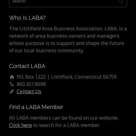
Who Is LABA?
The Litchfield Area Business Association, LABA, is a
network of area business owners and managers
whose purpose is to support and shape the future
of our local business community.
Contact LABA
P.O. Box 1222 | Litchfield, Connecticut 06759
860.307.8098
Contact Us
Find a LABA Member
All LABA members can be found on our website.
Click here
to search for a LABA member.