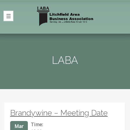
LABA
Brandywine – Meeting Date
Time:
Mar