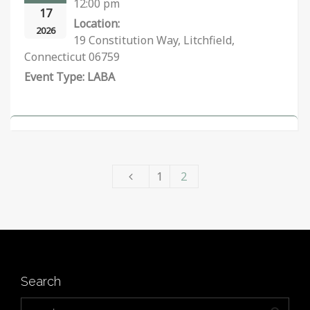
12:00 pm
17
Location:
2026
19 Constitution Way, Litchfield,
Connecticut 06759
LABA
1
2
Search