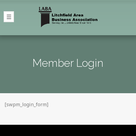
Member Login
[swpm_login_form]