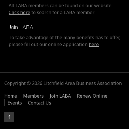
All LABA members can be found on our website.
Click here
to search for a LABA member.
Join LABA
To take advantage of the many benefits has to offer,
please fill out our online application
here
.
Copyright © 2026 Litchfield Area Business Association
Home
Members
Join LABA
Renew Online
Events
Contact Us