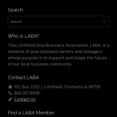
Search
Who Is LABA?
The Litchfield Area Business Association, LABA, is a
network of area business owners and managers
whose purpose is to support and shape the future
of our local business community.
Contact LABA
P.O. Box 1222 | Litchfield, Connecticut 06759
860.307.8098
Contact Us
Find a LABA Member