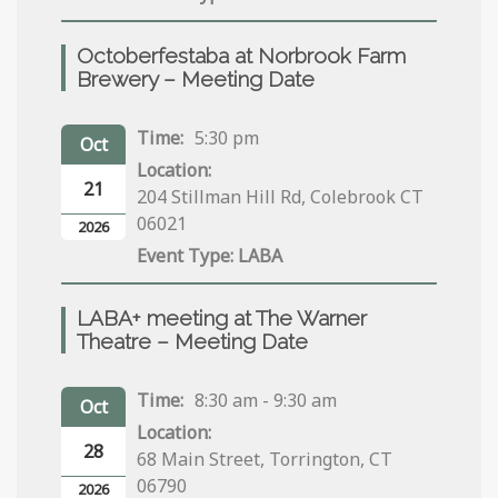
Octoberfestaba at Norbrook Farm
Brewery – Meeting Date
Time:
5:30 pm
Oct
Location:
21
204 Stillman Hill Rd, Colebrook CT
06021
2026
LABA
LABA+ meeting at The Warner
Theatre – Meeting Date
Time:
8:30 am - 9:30 am
Oct
Location:
28
68 Main Street, Torrington, CT
06790
2026