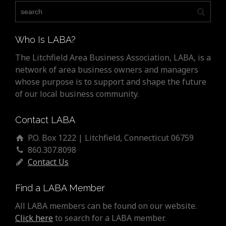
Who Is LABA?
The Litchfield Area Business Association, LABA, is a
network of area business owners and managers
whose purpose is to support and shape the future
of our local business community.
Contact LABA
P.O. Box 1222 | Litchfield, Connecticut 06759
860.307.8098
Contact Us
Find a LABA Member
All LABA members can be found on our website.
Click here
to search for a LABA member.