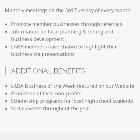
Monthly meetings on the 3rd Tuesday of every month
Promote member businesses through referrals
Information on local planning & zoning and
business development
LABA members have chance to highlight their
business via presentations
ADDITIONAL BENEFITS
LABA Business of the Week featured on our Website
Promotion of local non-profits
Scholarship programs for local high school students
Social events throughout the year