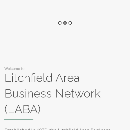
Welcome to
Litchfield Area
Business Network
(LABA)