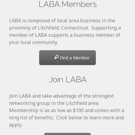
LABA Members
LABA is composed of local area business in the
proximity of Litchfield, Connecticut. Supporting a
member of LABA supports a business member of
your local community.
Find a Member
Join LABA
Join LABA and take advantage of the strongest
networking group in the Litchfield area.
Membership is as as low as $100 and comes with a
long list of benefits. Click below to learn more and
apply.