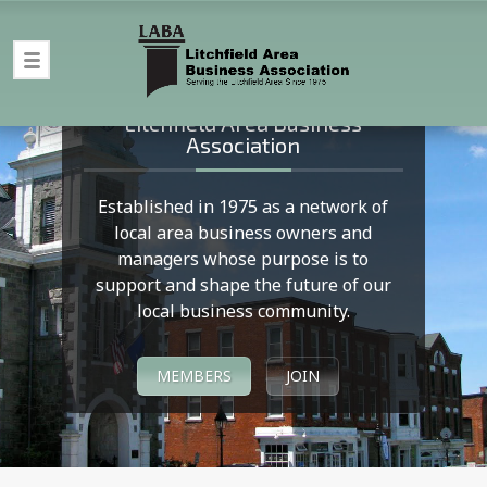
Welcome to LABA
Litchfield Area Business
Association
Established in 1975 as a network of
local area business owners and
managers whose purpose is to
support and shape the future of our
local business community.
MEMBERS
JOIN