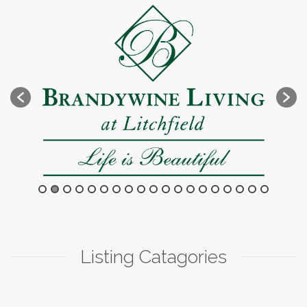
Listing Catagories