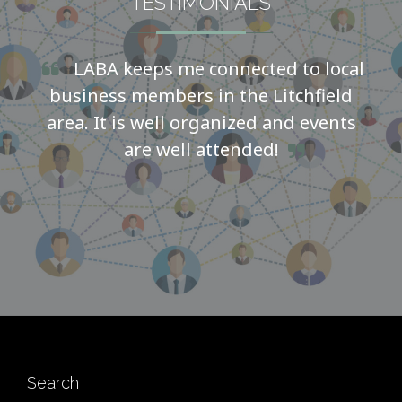
TESTIMONIALS
LABA keeps me connected to local
business members in the Litchfield
area. It is well organized and events
are well attended!
Search