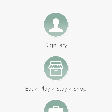
Dignitary
Eat / Play / Stay / Shop