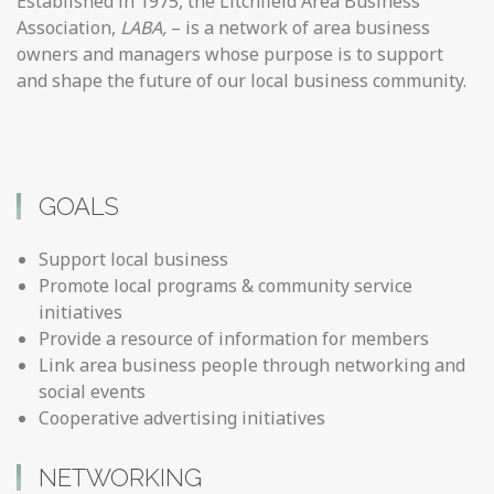
Established in 1975, the Litchfield Area Business
Association,
LABA,
– is a network of area business
owners and managers whose purpose is to support
and shape the future of our local business community.
GOALS
Support local business
Promote local programs & community service
initiatives
Provide a resource of information for members
Link area business people through networking and
social events
Cooperative advertising initiatives
NETWORKING