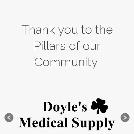
Thank you to the
Pillars of our
Community: