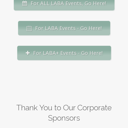
For ALL LABA Events, Go Here!
For LABA Events - Go Here!
For LABA+ Events - Go Here!
Thank You to Our Corporate
Sponsors