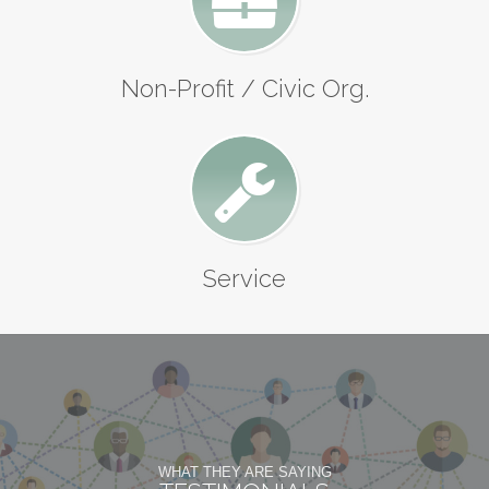
Non-Profit / Civic Org.
Service
WHAT THEY ARE SAYING