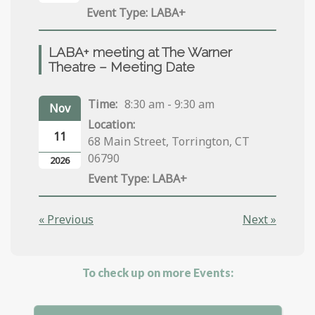
LABA+
LABA+ meeting at The Warner
Theatre – Meeting Date
Time:
8:30 am - 9:30 am
Nov
Location:
11
68 Main Street, Torrington, CT
06790
2026
LABA+
« Previous
Next »
To check up on more Events: