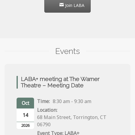
Join LABA
Events
LABA+ meeting at The Warner
Theatre – Meeting Date
Time:
8:30 am - 9:30 am
Oct
Location:
14
68 Main Street, Torrington, CT
06790
2026
LABA+